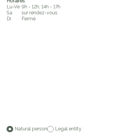
Horaires
Lu-Ve
9h - 12h, 14h - 17h
Sa
sur rendez-vous
Di
Fermé
Natural person
Legal entity