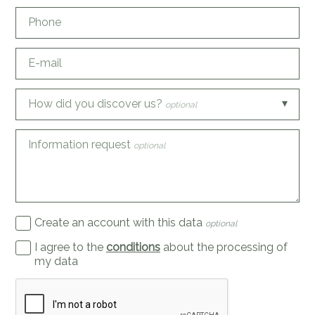
Phone
E-mail
How did you discover us?
optional
Information request
optional
Create an account with this data
optional
I agree to the
conditions
about the processing of
my data