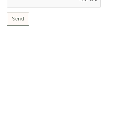
Send
Contact us