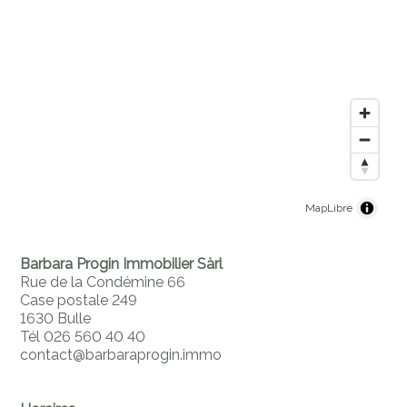
MapLibre
Barbara Progin Immobilier Sàrl
Rue de la Condémine 66
Case postale 249
1630 Bulle
Tél 026 560 40 40
contact@barbaraprogin.immo