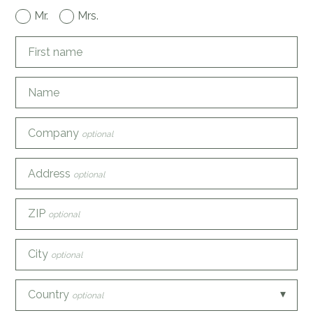
Mr.
Mrs.
First name
Name
Company
optional
Address
optional
ZIP
optional
City
optional
Country
optional