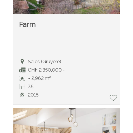
Farm
Sâles (Gruyère)
CHF 2,350,000.-
~ 2,962 m²
7.5
2015