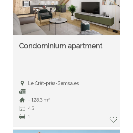
Condominium apartment
Le Crêt-près-Semsales
-
~ 128.3 m²
4.5
1