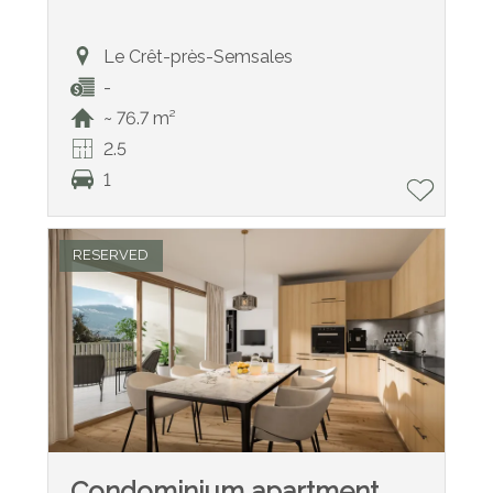
Le Crêt-près-Semsales
-
~ 76.7 m²
2.5
1
RESERVED
Condominium apartment