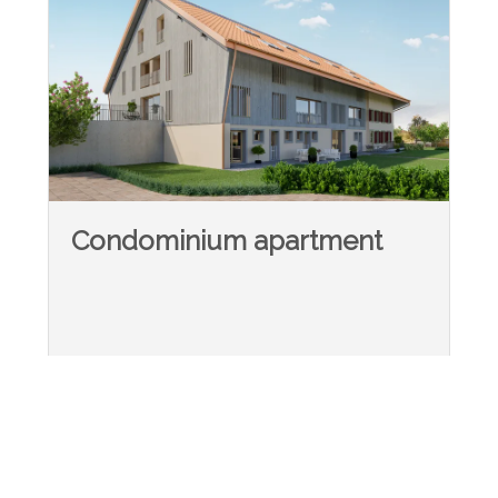
Condominium apartment
Le Crêt-près-Semsales
-
~ 201 m²
5.5