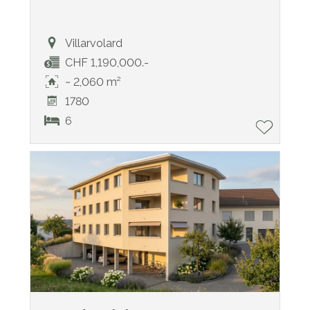
Villarvolard
CHF 1,190,000.-
~ 2,060 m²
1780
6