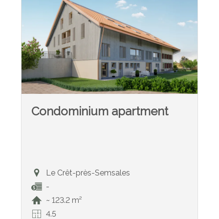
Condominium apartment
Le Crêt-près-Semsales
-
~ 123.2 m²
4.5