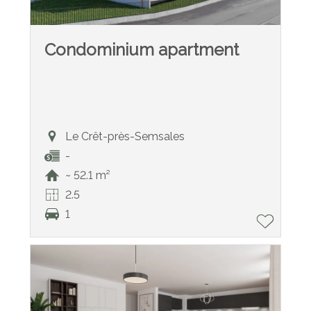
Condominium apartment
Le Crêt-près-Semsales
-
~ 52.1 m²
2.5
1