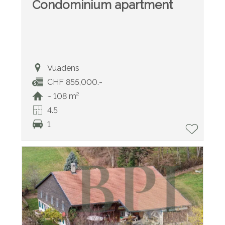
Condominium apartment
Vuadens
CHF 855,000.-
~ 108 m²
4.5
1