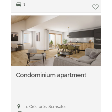
1
Condominium apartment
Le Crêt-près-Semsales