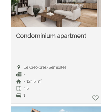
Condominium apartment
Le Crêt-près-Semsales
-
~ 124.5 m²
4.5
1