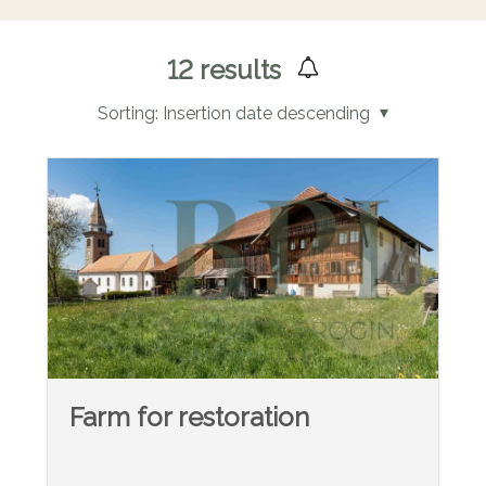
12
results
Sorting:
Insertion date descending
Farm for restoration