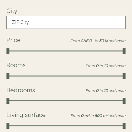
City
ZIP City
Price
From
CHF 0.-
to
50 M
and more
Rooms
From
0
to
10
and more
Bedrooms
From
0
to
10
and more
Living surface
From
0 m²
to
500 m²
and more