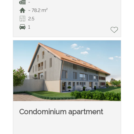
-
~ 78.2 m²
2.5
1
Condominium apartment