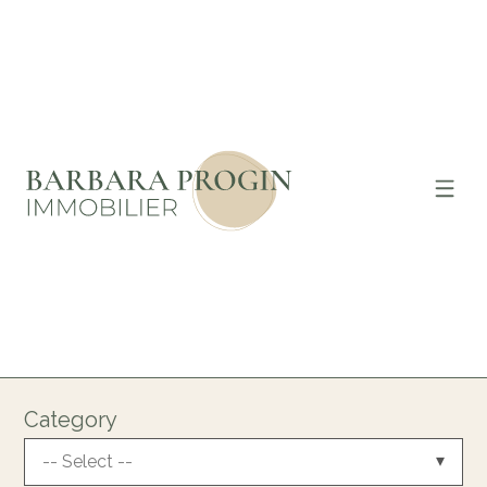
Category
-- Select --