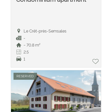
Le Crêt-près-Semsales
-
~ 70.8 m²
2.5
1
RESERVED