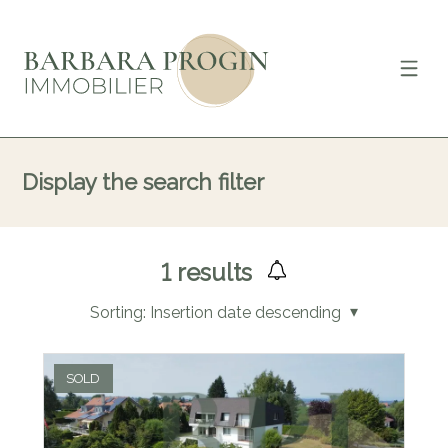
Display the search filter
1
results
Sorting:
Insertion date descending
SOLD