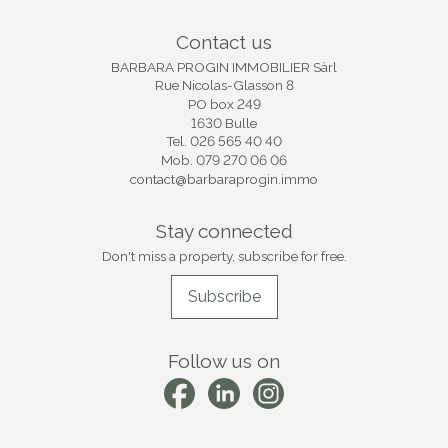
Contact us
BARBARA PROGIN IMMOBILIER Sàrl
Rue Nicolas-Glasson 8
PO box 249
1630 Bulle
Tel.
026 565 40 40
Mob.
079 270 06 06
contact@barbaraprogin.immo
Stay connected
Don't miss a property, subscribe for free.
Subscribe
Follow us on