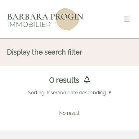
Display the search filter
0
results
Sorting:
Insertion date descending
No result