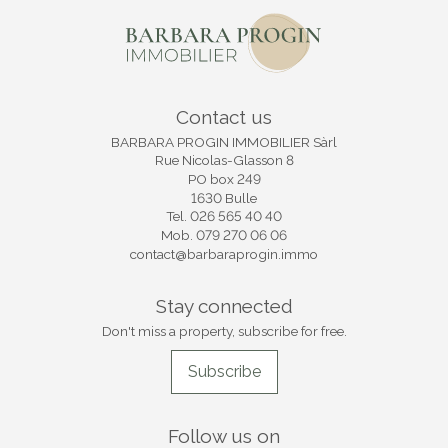
Contact us
BARBARA PROGIN IMMOBILIER Sàrl
Rue Nicolas-Glasson 8
PO box 249
1630 Bulle
Tel.
026 565 40 40
Mob.
079 270 06 06
contact@barbaraprogin.immo
Stay connected
Don't miss a property, subscribe for free.
Subscribe
Follow us on