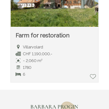
Farm for restoration
Villarvolard
CHF 1,190,000.-
~ 2,060 m²
1780
6