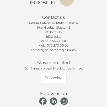
Contact us
BARBARA PROGIN IMMOBILIER Sàrl
Rue Nicolas-Glasson 8
PO box 249
1630 Bulle
Tel.
026 565 40 40
Mob.
079 270 06 06
contact@barbaraprogin.immo
Stay connected
Don't miss a property, subscribe for free.
Subscribe
Follow us on