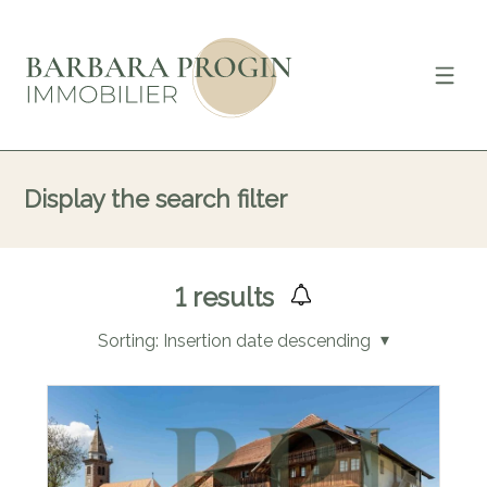
Display the search filter
1
results
Sorting:
Insertion date descending